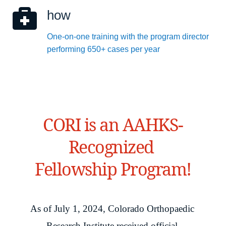
how
One-on-one training with the program director 
performing 650+ cases per year
CORI is an AAHKS-
Recognized 
Fellowship Program!
As of July 1, 2024, Colorado Orthopaedic 
Research Institute received official 