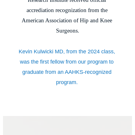
accrediation recognization from the 
American Association of Hip and Knee 
Surgeons.
Kevin Kulwicki MD, from the 2024 class, 
was the first fellow from our program to 
graduate from an AAHKS-recognized 
program. 