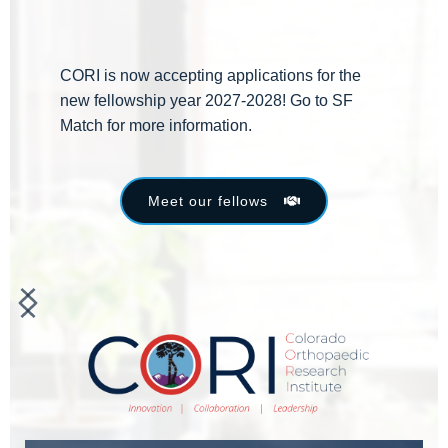
CORI is now accepting applications for the 
new fellowship year 2027-2028! Go to SF 
Match for more information.
Meet our fellows