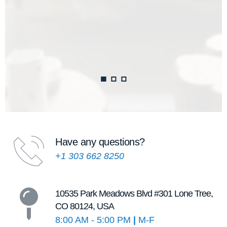
Have any questions?
+1 303 662 8250
10535 Park Meadows Blvd 
#301 Lone Tree, 
CO 80124, USA
8:00 AM - 5:00 PM 
|
 M-F