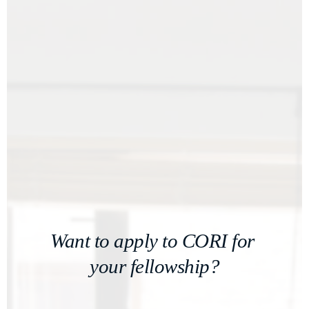
Want to apply to CORI for 
your fellowship?