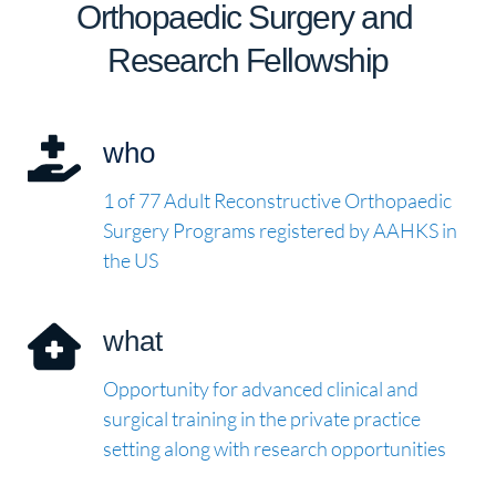
Orthopaedic Surgery and 
Research Fellowship
who
1 of 77 Adult Reconstructive Orthopaedic 
Surgery Programs registered by AAHKS in 
the US
what
Opportunity for advanced clinical and 
surgical training in the private practice 
setting along with research opportunities