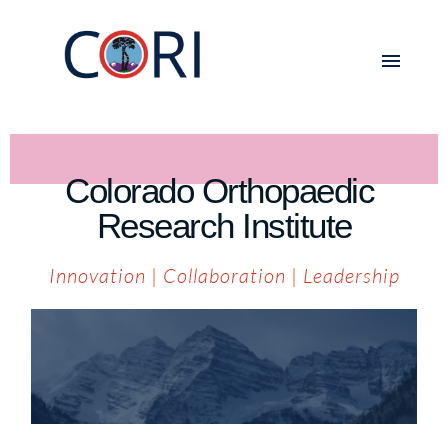
Colorado Orthopaedic 
Research Institute
Innovation
 | 
Collaboration
 | 
Leadership